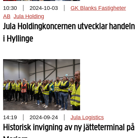
10:30
2024-10-03
GK Blanks Fastigheter
AB
Jula Holding
Jula Holdingkoncernen utvecklar handeln
i Hyllinge
14:19
2024-09-24
Jula Logistics
Historisk invigning av ny jätteterminal på