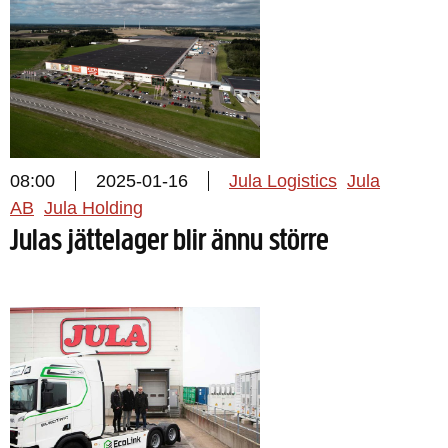
08:00
2025-01-16
Jula Logistics
Jula
AB
Jula Holding
Julas jättelager blir ännu större