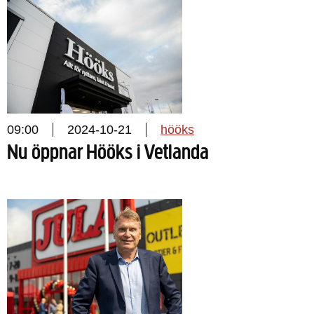
09:00
2024-10-21
hööks
Nu öppnar Hööks i Vetlanda