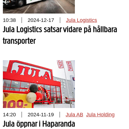
10:38
2024-12-17
Jula Logistics
Jula Logistics satsar vidare på hållbara
transporter
14:20
2024-11-19
Jula AB
Jula Holding
Jula öppnar i Haparanda