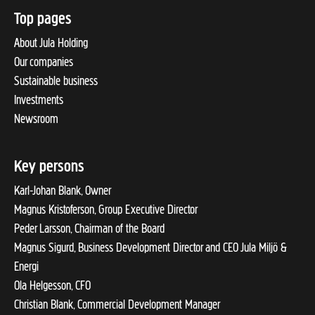
Top pages
About Jula Holding
Our companies
Sustainable business
Investments
Newsroom
Key persons
Karl-Johan Blank, Owner
Magnus Kristoferson, Group Executive Director
Peder Larsson, Chairman of the Board
Magnus Sigurd, Business Development Director and CEO Jula Miljö &
Energi
Ola Helgesson, CFO
Christian Blank, Commercial Development Manager