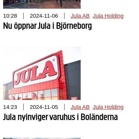
10:28
2024-11-06
Jula AB
Jula Holding
Nu öppnar Jula i Björneborg
14:23
2024-11-05
Jula AB
Jula Holding
Jula nyinviger varuhus i Boländerna