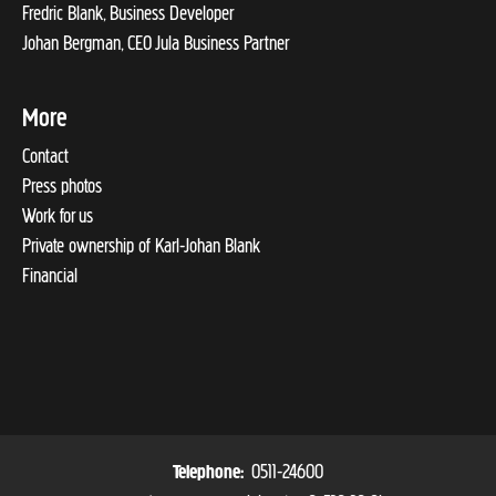
Fredric Blank, Business Developer
Johan Bergman, CEO Jula Business Partner
More
Contact
Press photos
Work for us
Private ownership of Karl-Johan Blank
Financial
0511-24600
Telephone: