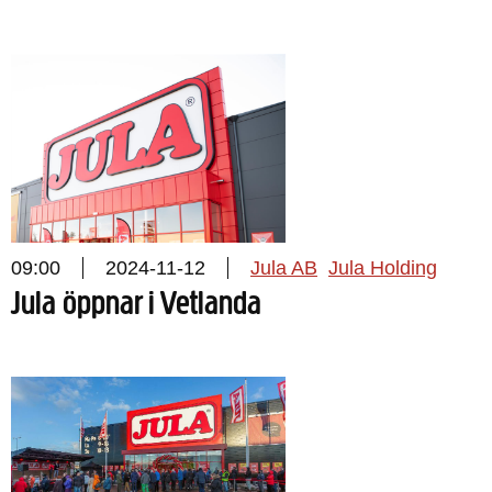
09:00
2024-11-12
Jula AB
Jula Holding
Jula öppnar i Vetlanda