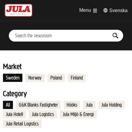
Jump to main content
Menu
Svenska
Market
Sweden
Norway
Poland
Finland
Category
All
G&K Blanks Fastigheter
Hööks
Jula
Jula Holding
Jula Hotell
Jula Logistics
Jula Miljö & Energi
Jula Retail Logistics