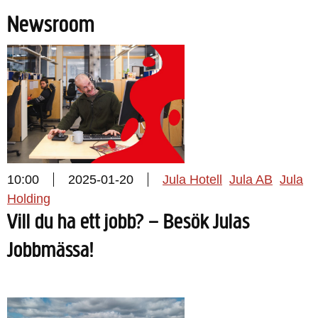
Newsroom
10:00
2025-01-20
Jula Hotell
Jula AB
Jula
Holding
Vill du ha ett jobb? – Besök Julas
Jobbmässa!