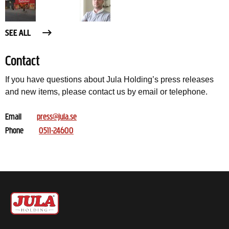
SEE ALL
Contact
If you have questions about Jula Holding’s press releases
and new items, please contact us by email or telephone.
Email
press@jula.se
Phone
0511-24600