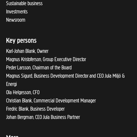
Sustainable business
Investments
Newsroom
Key persons
Karl-Johan Blank, Owner
Magnus Kristoferson, Group Executive Director
Peder Larsson, Chairman of the Board
Magnus Sigurd, Business Development Director and CEO Jula Miljö &
Energi
Ola Helgesson, CFO
Christian Blank, Commercial Development Manager
Fredric Blank, Business Developer
Johan Bergman, CEO Jula Business Partner