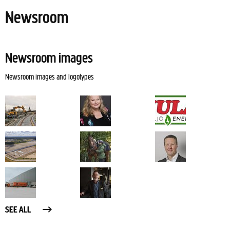
Newsroom
Newsroom images
Newsroom images and logotypes
SEE ALL