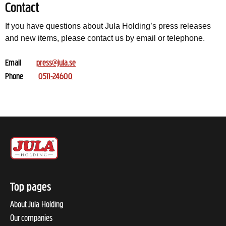
Contact
If you have questions about Jula Holding’s press releases
and new items, please contact us by email or telephone.
Email
press@jula.se
Phone
0511-24600
Top pages
About Jula Holding
Our companies