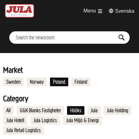
Jump to main content
Menu
Svenska
Market
Sweden
Norway
Poland
Finland
Category
All
G&K Blanks Fastigheter
Hööks
Jula
Jula Holding
Jula Hotell
Jula Logistics
Jula Miljö & Energi
Jula Retail Logistics