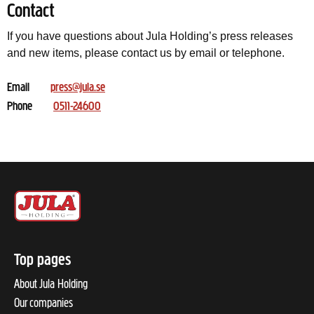
Contact
If you have questions about Jula Holding’s press releases
and new items, please contact us by email or telephone.
Email
press@jula.se
Phone
0511-24600
Top pages
About Jula Holding
Our companies