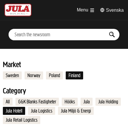
Jump to main content
Menu
Svenska
Market
Sweden
Norway
Poland
Finland
Category
All
G&K Blanks Fastigheter
Hööks
Jula
Jula Holding
Jula Hotell
Jula Logistics
Jula Miljö & Energi
Jula Retail Logistics