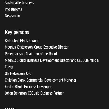
Sustainable business
Investments
Newsroom
Key persons
Karl-Johan Blank, Owner
Magnus Kristoferson, Group Executive Director
Peder Larsson, Chairman of the Board
Magnus Sigurd, Business Development Director and CEO Jula Miljö &
Energi
Ola Helgesson, CFO
Christian Blank, Commercial Development Manager
Fredric Blank, Business Developer
Johan Bergman, CEO Jula Business Partner