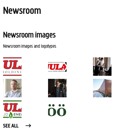
Newsroom
Newsroom images
Newsroom images and logotypes
SEE ALL