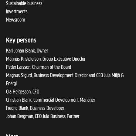
Sustainable business
Investments
Newsroom
Key persons
Karl-Johan Blank, Owner
Magnus Kristoferson, Group Executive Director
Peder Larsson, Chairman of the Board
Magnus Sigurd, Business Development Director and CEO Jula Miljö &
Energi
Ola Helgesson, CFO
Christian Blank, Commercial Development Manager
Fredric Blank, Business Developer
Johan Bergman, CEO Jula Business Partner