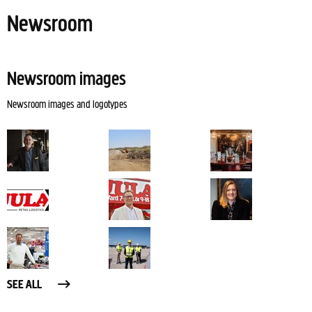
Newsroom
Newsroom images
Newsroom images and logotypes
SEE ALL