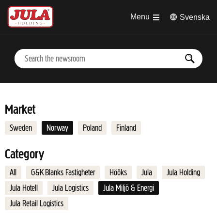
Jump to main content
Menu
Svenska
Market
Sweden
Norway
Poland
Finland
Category
All
G&K Blanks Fastigheter
Hööks
Jula
Jula Holding
Jula Hotell
Jula Logistics
Jula Miljö & Energi
Jula Retail Logistics