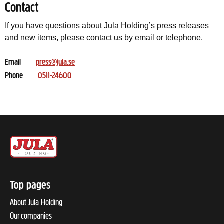
Contact
If you have questions about Jula Holding’s press releases
and new items, please contact us by email or telephone.
Email
press@jula.se
Phone
0511-24600
Top pages
About Jula Holding
Our companies