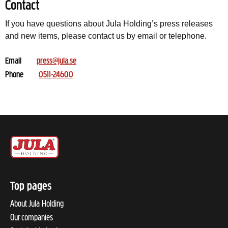
Contact
If you have questions about Jula Holding’s press releases
and new items, please contact us by email or telephone.
Email
press@jula.se
Phone
0511-24600
Top pages
About Jula Holding
Our companies