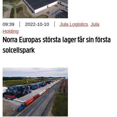
09:39
2022-10-10
Jula Logistics
Jula
Holding
Norra Europas största lager får sin första
solcellspark