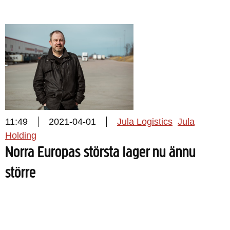
11:49
2021-04-01
Jula Logistics
Jula
Holding
Norra Europas största lager nu ännu
större