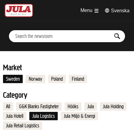
Jump to main content
Menu
Svenska
Market
Sweden
Norway
Poland
Finland
Category
All
G&K Blanks Fastigheter
Hööks
Jula
Jula Holding
Jula Hotell
Jula Logistics
Jula Miljö & Energi
Jula Retail Logistics