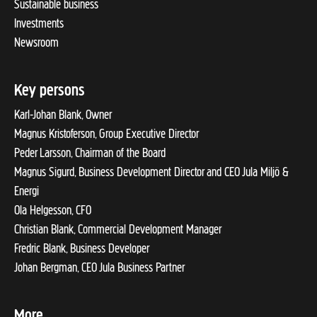
Sustainable business
Investments
Newsroom
Key persons
Karl-Johan Blank, Owner
Magnus Kristoferson, Group Executive Director
Peder Larsson, Chairman of the Board
Magnus Sigurd, Business Development Director and CEO Jula Miljö &
Energi
Ola Helgesson, CFO
Christian Blank, Commercial Development Manager
Fredric Blank, Business Developer
Johan Bergman, CEO Jula Business Partner
More