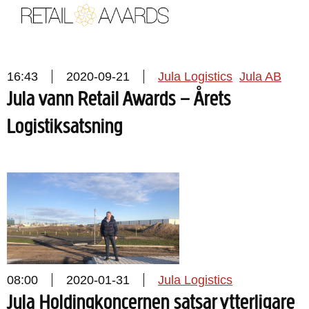
16:43
2020-09-21
Jula Logistics
Jula AB
Jula vann Retail Awards – Årets
Logistiksatsning
08:00
2020-01-31
Jula Logistics
Jula Holdingkoncernen satsar ytterligare