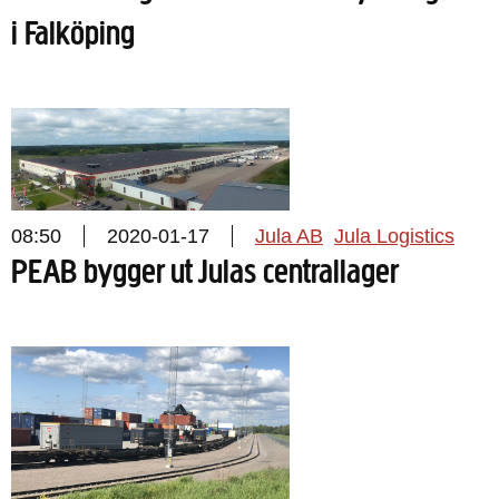
i Falköping
08:50
2020-01-17
Jula AB
Jula Logistics
PEAB bygger ut Julas centrallager