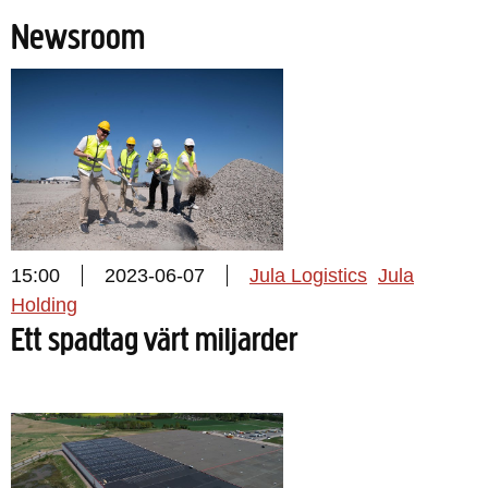
Newsroom
15:00
2023-06-07
Jula Logistics
Jula
Holding
Ett spadtag värt miljarder