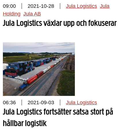
09:00
2021-10-28
Jula Logistics
Jula
Holding
Jula AB
Jula Logistics växlar upp och fokuserar
06:36
2021-09-03
Jula Logistics
Jula Logistics fortsätter satsa stort på
hållbar logistik