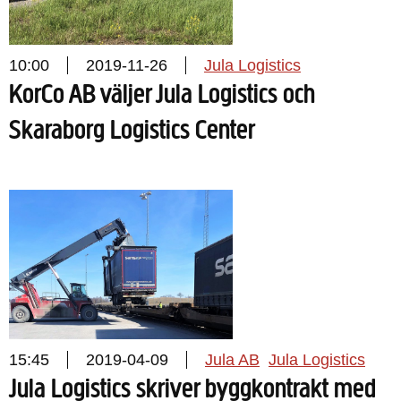
10:00
2019-11-26
Jula Logistics
KorCo AB väljer Jula Logistics och
Skaraborg Logistics Center
15:45
2019-04-09
Jula AB
Jula Logistics
Jula Logistics skriver byggkontrakt med