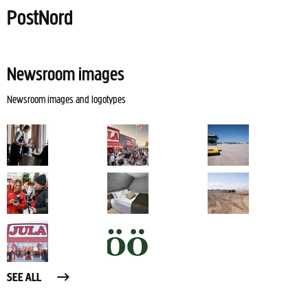
PostNord
Newsroom images
Newsroom images and logotypes
SEE ALL