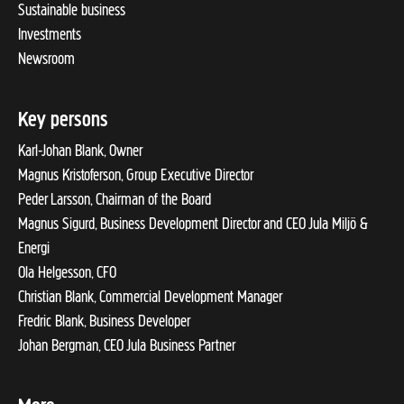
Sustainable business
Investments
Newsroom
Key persons
Karl-Johan Blank, Owner
Magnus Kristoferson, Group Executive Director
Peder Larsson, Chairman of the Board
Magnus Sigurd, Business Development Director and CEO Jula Miljö &
Energi
Ola Helgesson, CFO
Christian Blank, Commercial Development Manager
Fredric Blank, Business Developer
Johan Bergman, CEO Jula Business Partner