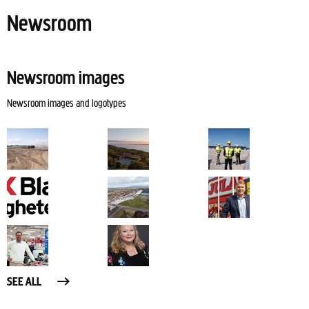
Newsroom
Newsroom images
Newsroom images and logotypes
SEE ALL