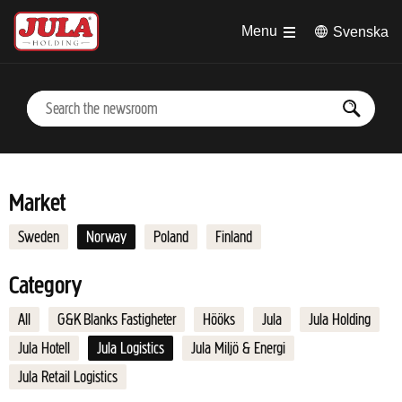
Jump to main content
Menu
Svenska
Market
Sweden
Norway
Poland
Finland
Category
All
G&K Blanks Fastigheter
Hööks
Jula
Jula Holding
Jula Hotell
Jula Logistics
Jula Miljö & Energi
Jula Retail Logistics