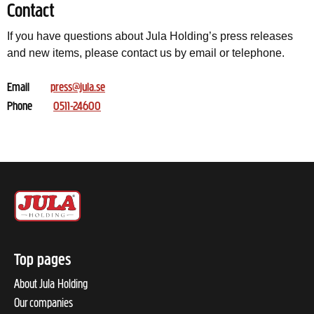
Contact
If you have questions about Jula Holding’s press releases
and new items, please contact us by email or telephone.
Email
press@jula.se
Phone
0511-24600
Top pages
About Jula Holding
Our companies