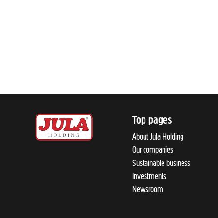
Top pages
About Jula Holding
Our companies
Sustainable business
Investments
Newsroom