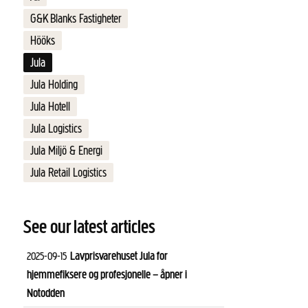
G&K Blanks Fastigheter
Hööks
Jula
Jula Holding
Jula Hotell
Jula Logistics
Jula Miljö & Energi
Jula Retail Logistics
See our latest articles
Lavprisvarehuset Jula for
2025-09-15
hjemmefiksere og profesjonelle – åpner i
Notodden