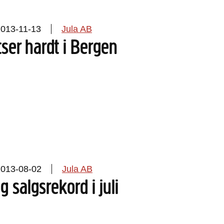
2013-11-13
Jula AB
tser hardt i Bergen
2013-08-02
Jula AB
g salgsrekord i juli