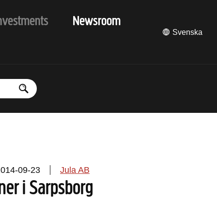
nvestments
Newsroom
Svenska
2014-09-23
Jula AB
ner i Sarpsborg