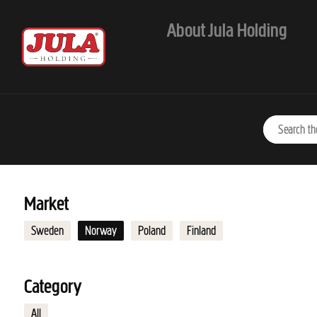
Jump to main content
About Jula Holding
Market
Sweden
Norway
Poland
Finland
Category
All