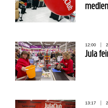
medle
12:00
Jula fei
13:17