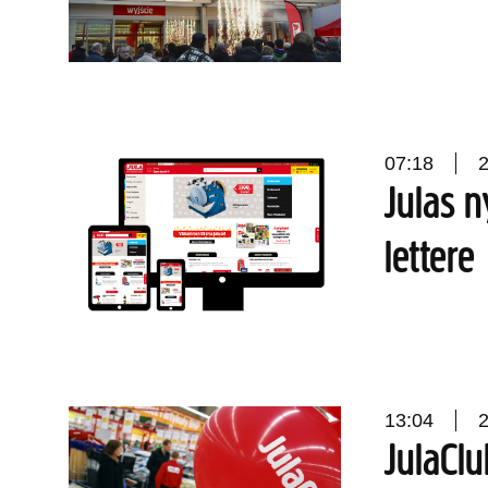
07:18
Julas n
lettere
13:04
JulaClu