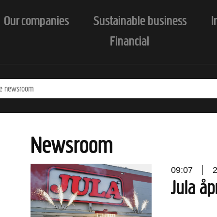
Our companies
Sustainable business
I
Financial
Newsroom
09:07
Jula åp