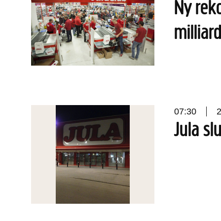
Ny reko
milliar
07:30
Jula sl