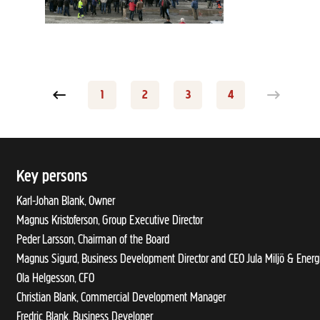
Previous page
1
2
3
4
Page
Page
Page
Page
Key persons
Karl-Johan Blank, Owner
Magnus Kristoferson, Group Executive Director
Peder Larsson, Chairman of the Board
Magnus Sigurd, Business Development Director and CEO Jula Miljö & Energ
Ola Helgesson, CFO
Christian Blank, Commercial Development Manager
Fredric Blank, Business Developer