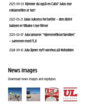
Kjenner du også en Cato? Julas nye
2025-09-03
reklamefilm er her!
Julas suksess fortsetter – den distré
2025-05-21
babyen er tilbake i nye filmer
Jula lanserer “Hjemmefikserfamilien”
2025-03-07
– sammen med FLX
Jula åpner nytt varehus på Notodden
2024-09-10
News images
Download news images and logotypes