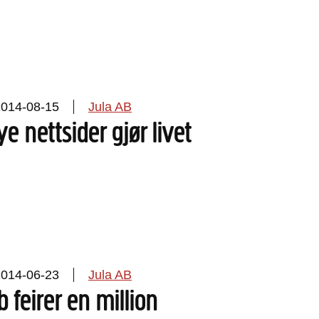
2014-08-15
Jula AB
ye nettsider gjør livet
2014-06-23
Jula AB
b feirer en million