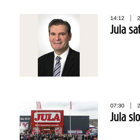
14:12
Jula sa
07:30
Jula slo