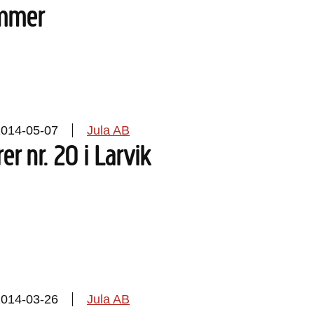
mmer
2014-05-07
Jula AB
rer nr. 20 i Larvik
2014-03-26
Jula AB