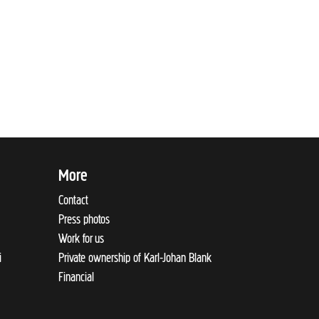
More
Contact
Press photos
Work for us
i
Private ownership of Karl-Johan Blank
Financial