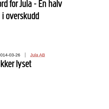
rd for Jula - En halv
d i overskudd
2014-03-26
Jula AB
ukker lyset