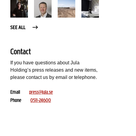
SEE ALL
Contact
If you have questions about Jula
Holding’s press releases and new items,
please contact us by email or telephone.
Email
press@jula.se
Phone
0511-24600