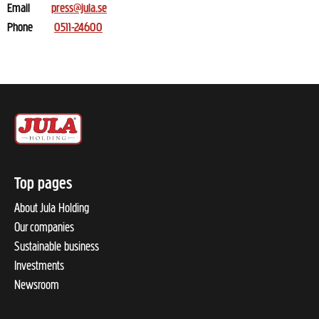
Email
press@jula.se
Phone
0511-24600
Top pages
About Jula Holding
Our companies
Sustainable business
Investments
Newsroom