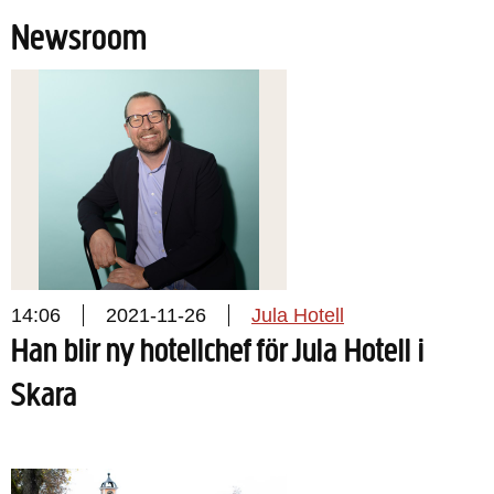
Newsroom
14:06
2021-11-26
Jula Hotell
Han blir ny hotellchef för Jula Hotell i
Skara