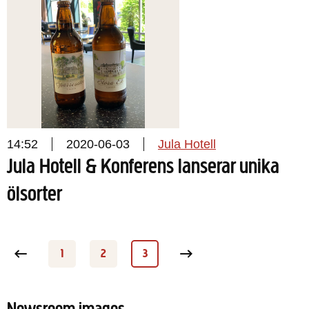
14:52
2020-06-03
Jula Hotell
Jula Hotell & Konferens lanserar unika
ölsorter
 page
1
2
3
Page
Page
Page
Next page