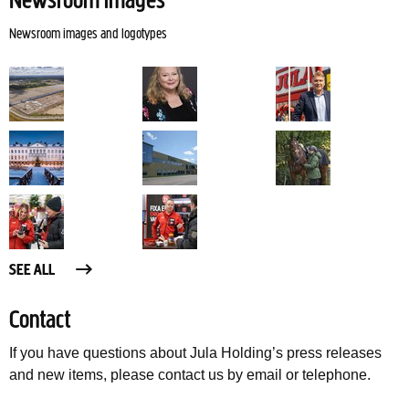
Newsroom images
Newsroom images and logotypes
SEE ALL
Contact
If you have questions about Jula Holding’s press releases
and new items, please contact us by email or telephone.