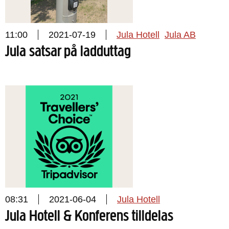
11:00
2021-07-19
Jula Hotell
Jula AB
Jula satsar på ladduttag
08:31
2021-06-04
Jula Hotell
Jula Hotell & Konferens tilldelas