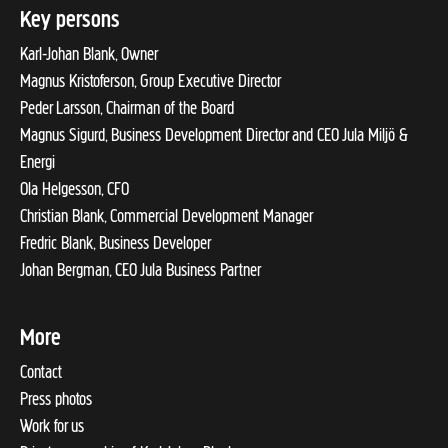
Key persons
Karl-Johan Blank, Owner
Magnus Kristoferson, Group Executive Director
Peder Larsson, Chairman of the Board
Magnus Sigurd, Business Development Director and CEO Jula Miljö &
Energi
Ola Helgesson, CFO
Christian Blank, Commercial Development Manager
Fredric Blank, Business Developer
Johan Bergman, CEO Jula Business Partner
More
Contact
Press photos
Work for us