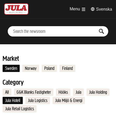
Jump to main content
Menu
Svenska
Market
Sweden
Norway
Poland
Finland
Category
All
G&K Blanks Fastigheter
Hööks
Jula
Jula Holding
Jula Hotell
Jula Logistics
Jula Miljö & Energi
Jula Retail Logistics