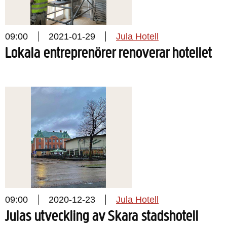
09:00
2021-01-29
Jula Hotell
Lokala entreprenörer renoverar hotellet
09:00
2020-12-23
Jula Hotell
Julas utveckling av Skara stadshotell