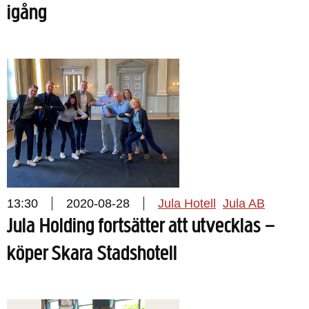
igång
13:30
2020-08-28
Jula Hotell
Jula AB
Jula Holding fortsätter att utvecklas –
köper Skara Stadshotell