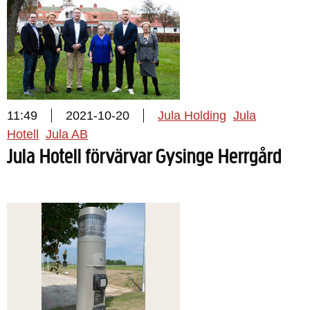
11:49
2021-10-20
Jula Holding
Jula
Hotell
Jula AB
Jula Hotell förvärvar Gysinge Herrgård