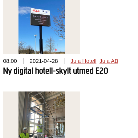
08:00
2021-04-28
Jula Hotell
Jula AB
Ny digital hotell-skylt utmed E20