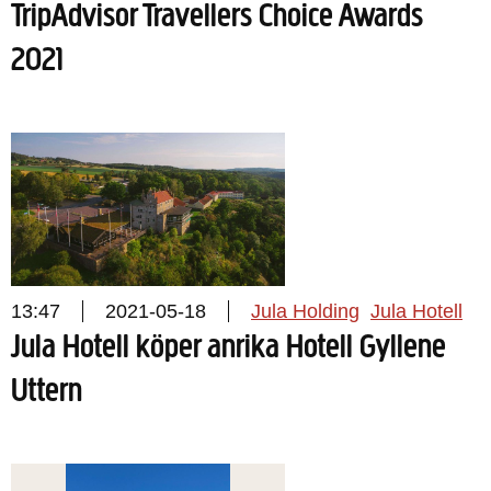
TripAdvisor Travellers Choice Awards
2021
13:47
2021-05-18
Jula Holding
Jula Hotell
Jula Hotell köper anrika Hotell Gyllene
Uttern