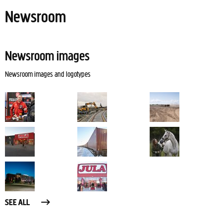
Newsroom
Newsroom images
Newsroom images and logotypes
SEE ALL