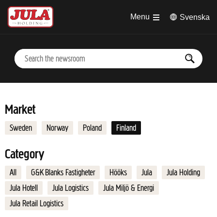
Jump to main content
Menu
Svenska
Market
Sweden
Norway
Poland
Finland
Category
All
G&K Blanks Fastigheter
Hööks
Jula
Jula Holding
Jula Hotell
Jula Logistics
Jula Miljö & Energi
Jula Retail Logistics