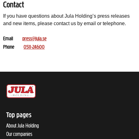
Contact
If you have questions about Jula Holding’s press releases
and new items, please contact us by email or telephone.
Email
press@jula.se
Phone
0511-24600
Top pages
About Jula Holding
Our companies