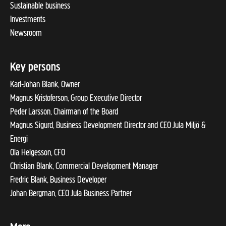
Sustainable business
Investments
Newsroom
Key persons
Karl-Johan Blank, Owner
Magnus Kristoferson, Group Executive Director
Peder Larsson, Chairman of the Board
Magnus Sigurd, Business Development Director and CEO Jula Miljö &
Energi
Ola Helgesson, CFO
Christian Blank, Commercial Development Manager
Fredric Blank, Business Developer
Johan Bergman, CEO Jula Business Partner