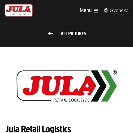
Jump to main content
Menu
Svenska
ALL PICTURES
Jula Retail Logistics