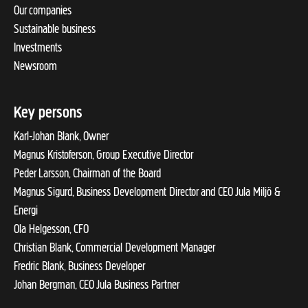
Our companies
Sustainable business
Investments
Newsroom
Key persons
Karl-Johan Blank, Owner
Magnus Kristoferson, Group Executive Director
Peder Larsson, Chairman of the Board
Magnus Sigurd, Business Development Director and CEO Jula Miljö &
Energi
Ola Helgesson, CFO
Christian Blank, Commercial Development Manager
Fredric Blank, Business Developer
Johan Bergman, CEO Jula Business Partner