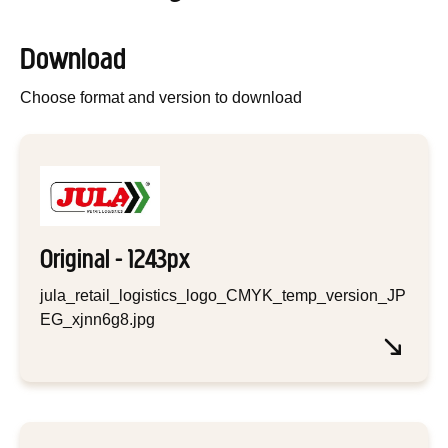
Download
Choose format and version to download
Original - 1243px
jula_retail_logistics_logo_CMYK_temp_version_JP
EG_xjnn6g8.jpg