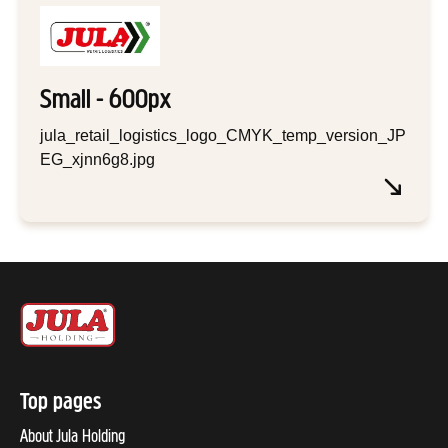
Small - 600px
jula_retail_logistics_logo_CMYK_temp_version_JP
EG_xjnn6g8.jpg
Top pages
About Jula Holding