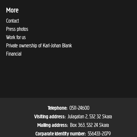
More
Contact
Press photos
Work for us
Private ownership of Karl-Johan Blank
Financial
0511-24600
Telephone:
Julagatan 2, 532 32 Skara
Visiting address:
Box 363, 532 24 Skara
Mailing address:
556433-2079
Corparate identity number: